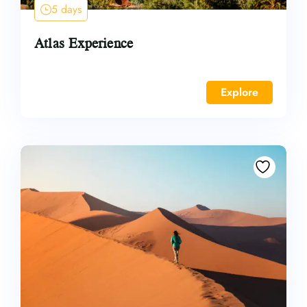
5 days
Atlas Experience
Explore