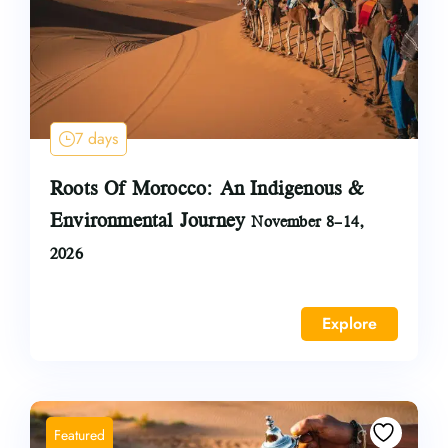
7 days
Roots Of Morocco: An Indigenous &
Environmental Journey
November 8–14,
2026
Explore