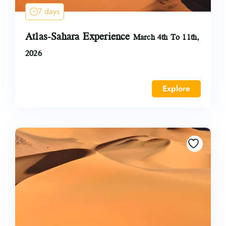
7 days
Atlas-Sahara Experience
March 4th To 11th,
2026
Explore