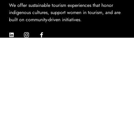
We offer sustainable tourism experiences that honor
indigenous cultures, support women in tourism, and are
built on community-driven initiatives.
Quik Links
Home
About Us
Experiences
Destinations
Contact Us
Contact Info