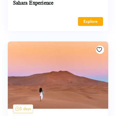
Sahara Experience
Explore
5 days