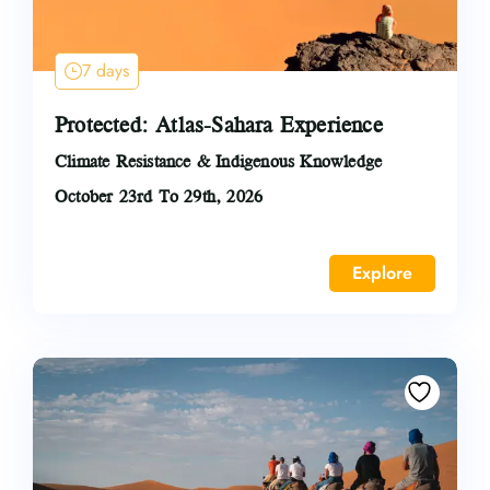
7 days
Protected: Atlas-Sahara Experience
Climate Resistance & Indigenous Knowledge
October 23rd To 29th, 2026
Explore