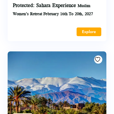
Protected: Sahara Experience
Muslim
Women’s Retreat February 16th To 20th, 2027
Explore