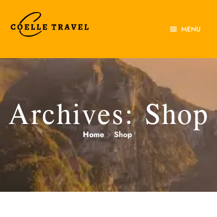
MENU
Home
About Us
Experiences
Archives:
Shop
Destinations
Home
Shop
Contact Us