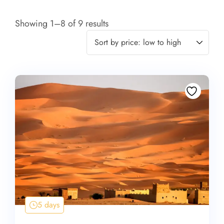
Showing 1–8 of 9 results
5 days