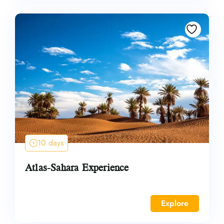
10 days
Atlas-Sahara Experience
Explore