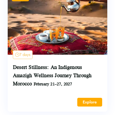
7 days
Desert Stillness: An Indigenous
Amazigh Wellness Journey Through
Morocco
February 21–27, 2027
Explore