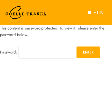
MENU
Home
This content is password-protected. To view it, please enter the
About Us
password below.
Experiences
Password:
Destinations
Contact Us