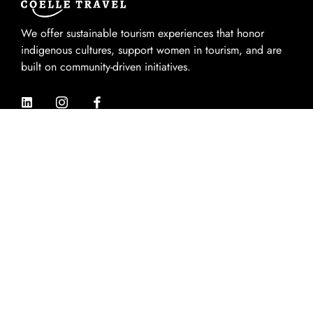
We offer sustainable tourism experiences that honor
indigenous cultures, support women in tourism, and are
built on community-driven initiatives.
Quik Links
Home
About Us
Experiences
Destinations
Contact Us