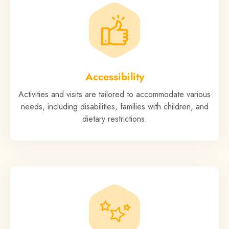
Accessibility
Activities and visits are tailored to accommodate various
needs, including disabilities, families with children, and
dietary restrictions.