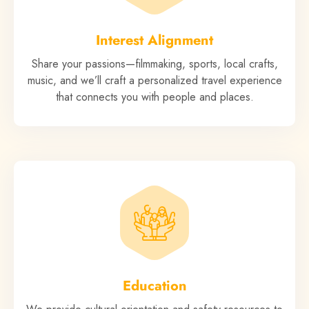
Interest Alignment
Share your passions—filmmaking, sports, local crafts,
music, and we’ll craft a personalized travel experience
that connects you with people and places.
Education