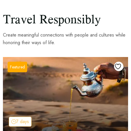
Travel Responsibly
Create meaningful connections with people and cultures while
honoring their ways of life.
7 days