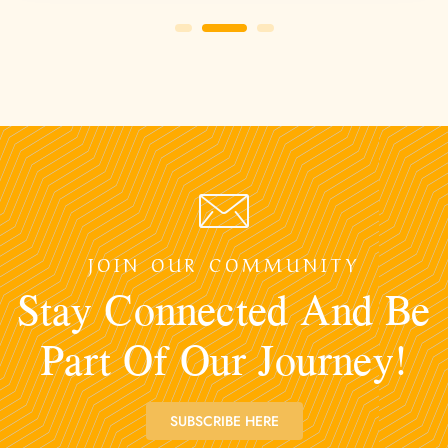
JOIN OUR COMMUNITY
Stay Connected And Be
Part Of Our Journey!
SUBSCRIBE HERE