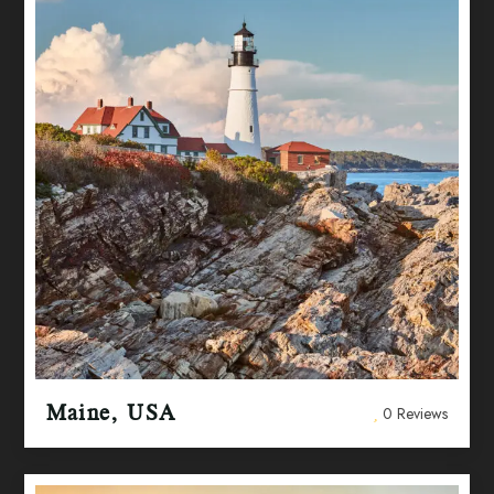
Maine, USA
0 Reviews