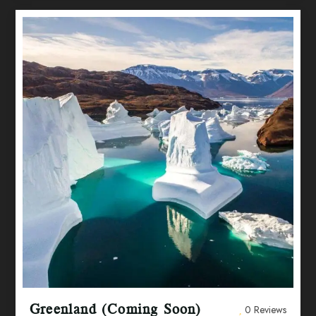
Greenland (Coming Soon)
0 Reviews