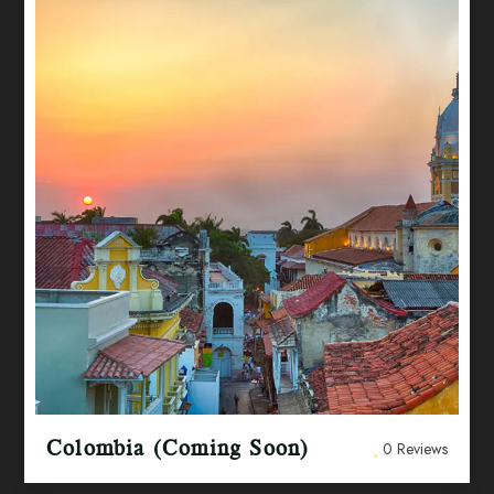
Colombia (Coming Soon)
0 Reviews