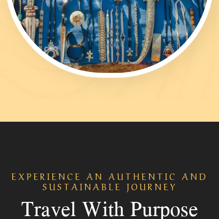
EXPERIENCE AN AUTHENTIC AND
SUSTAINABLE JOURNEY
Travel With Purpose