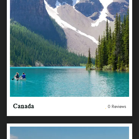
Canada
0 Reviews