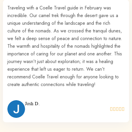
The Sahara experience is something truly special. My
friends and I felt so welcomed, and there was a real
sense of purpose in supporting the causes that Coelle
Travel stands for. I’ve never felt so connected to the local
communities and their way of life.
Kate B.




