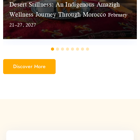
Desert Stillness: An Indigenous Amazigh
Wellness Journey Through Morocco
February
21–27, 2027
Discover More