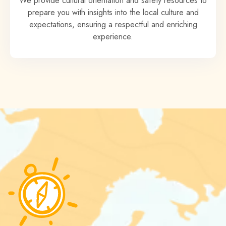
We provide cultural orientation and safety resources to
prepare you with insights into the local culture and
expectations, ensuring a respectful and enriching
experience.