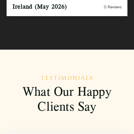
Ireland (May 2026)
0 Reviews
TESTIMONIALS
What Our Happy
Clients Say