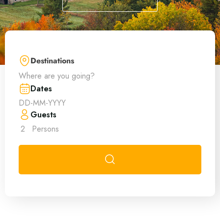
Destinations
Where are you going?
Dates
Guests
2
Persons