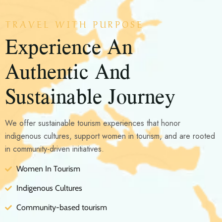
TRAVEL WITH PURPOSE
Experience An
Authentic And
Sustainable Journey
We offer sustainable tourism experiences that honor
indigenous cultures, support women in tourism, and are rooted
in community-driven initiatives.
Women In Tourism
Indigenous Cultures
Community-based tourism