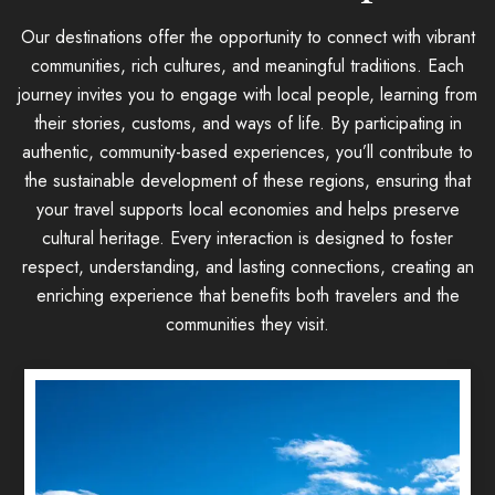
Our destinations offer the opportunity to connect with vibrant
communities, rich cultures, and meaningful traditions. Each
journey invites you to engage with local people, learning from
their stories, customs, and ways of life. By participating in
authentic, community-based experiences, you’ll contribute to
the sustainable development of these regions, ensuring that
your travel supports local economies and helps preserve
cultural heritage. Every interaction is designed to foster
respect, understanding, and lasting connections, creating an
enriching experience that benefits both travelers and the
communities they visit.