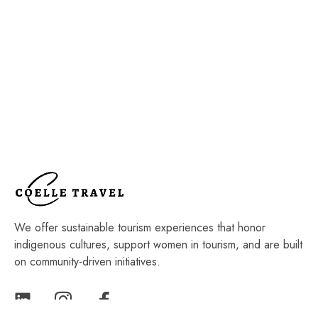
We offer sustainable tourism experiences that honor
indigenous cultures, support women in tourism, and are built
on community-driven initiatives.