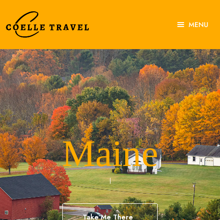
MENU
Home
About Us
Experiences
Destinations
Contact Us
Maine
Take Me There