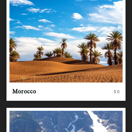
Morocco
5.0