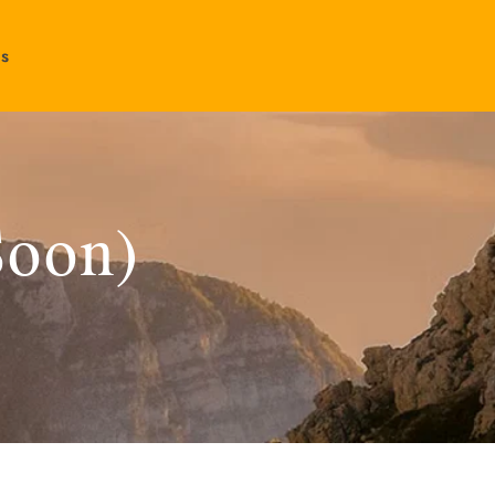
Us
Soon)