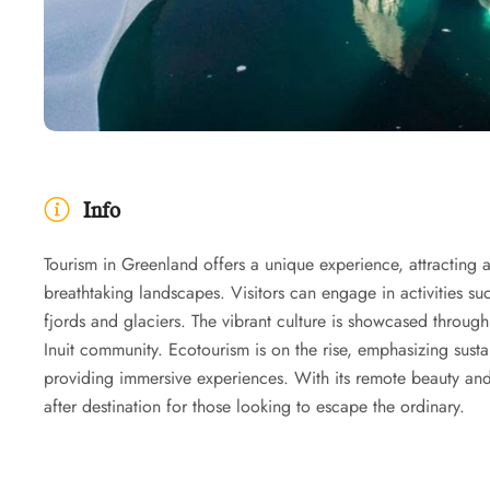
Info
Tourism in Greenland offers a unique experience, attracting a
breathtaking landscapes. Visitors can engage in activities s
fjords and glaciers. The vibrant culture is showcased through l
Inuit community. Ecotourism is on the rise, emphasizing susta
providing immersive experiences. With its remote beauty and
after destination for those looking to escape the ordinary.