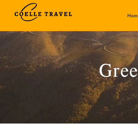
Hom
Gree