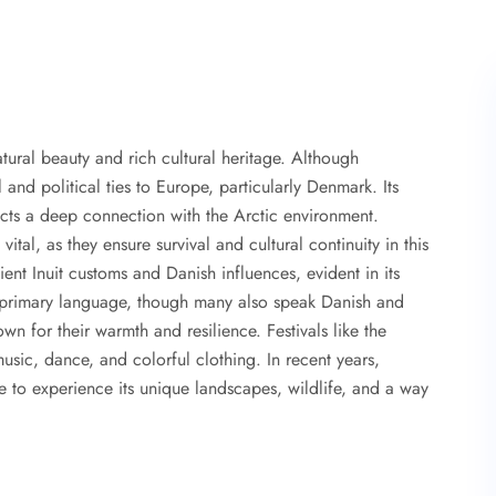
atural beauty and rich cultural heritage. Although
 and political ties to Europe, particularly Denmark. Its
flects a deep connection with the Arctic environment.
 vital, as they ensure survival and cultural continuity in this
ent Inuit customs and Danish influences, evident in its
e primary language, though many also speak Danish and
wn for their warmth and resilience. Festivals like the
music, dance, and colorful clothing. In recent years,
to experience its unique landscapes, wildlife, and a way