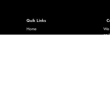
Quik Links
C
Home
We 
on 
About Us
to p
us
Experiences
y-
Destinations
Contact Us