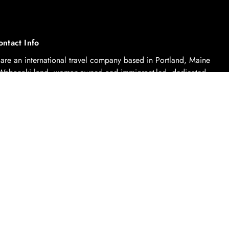
ontact Info
are an international travel company based in Portland, Maine
Wabanaki land, woman-owned and immigrant-led, dedicated
urposeful travel through sustainable tourism practices.
contact@coelletravel.com
Booking Terms And Conditions