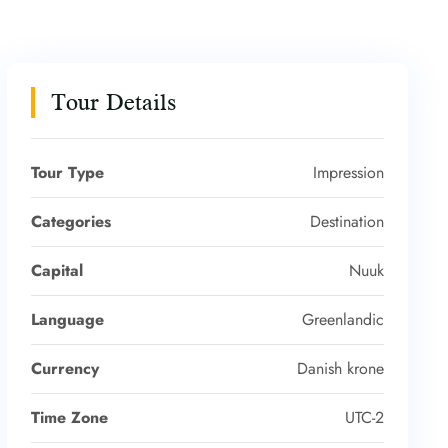
Tour Details
Tour Type
Impression
Categories
Destination
Capital
Nuuk
Language
Greenlandic
Currency
Danish krone
Time Zone
UTC-2