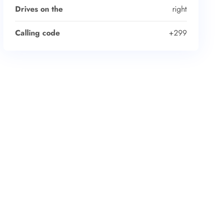
Drives on the
right
Calling code
+299