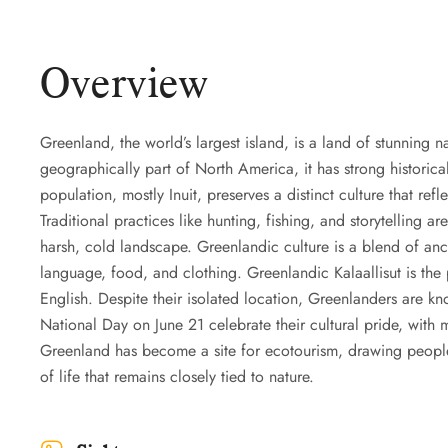
Overview
Greenland, the world’s largest island, is a land of stunning n
geographically part of North America, it has strong historical
population, mostly Inuit, preserves a distinct culture that re
Traditional practices like hunting, fishing, and storytelling are
harsh, cold landscape. Greenlandic culture is a blend of anci
language, food, and clothing. Greenlandic Kalaallisut is th
English. Despite their isolated location, Greenlanders are kno
National Day on June 21 celebrate their cultural pride, with 
Greenland has become a site for ecotourism, drawing people 
of life that remains closely tied to nature.