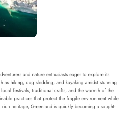
dventurers and nature enthusiasts eager to explore its
uch as hiking, dog sledding, and kayaking amidst stunning
ocal festivals, traditional crafts, and the warmth of the
inable practices that protect the fragile environment while
 rich heritage, Greenland is quickly becoming a sought-