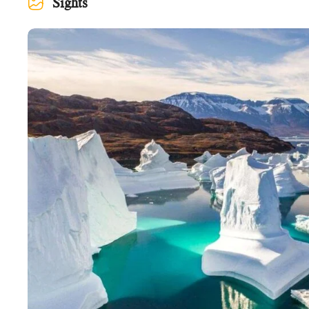
Sights