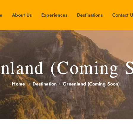
e
About Us
Experiences
Destinations
Contact 
nland (Coming 
Home
Destination
Greenland (Coming Soon)