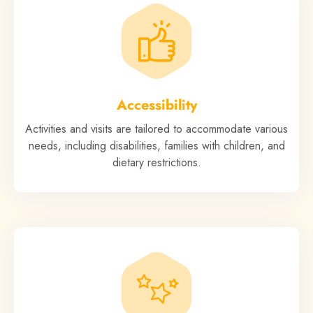
Accessibility
Activities and visits are tailored to accommodate various
needs, including disabilities, families with children, and
dietary restrictions.