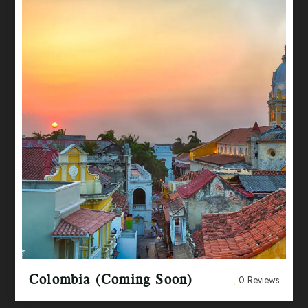
Colombia (Coming Soon)
0 Reviews