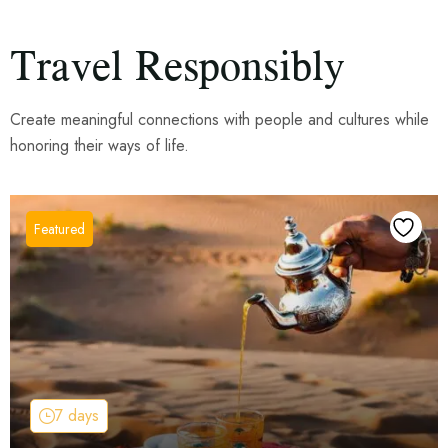
Travel Responsibly
Create meaningful connections with people and cultures while
honoring their ways of life.
7 days