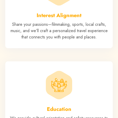
Interest Alignment
Share your passions—filmmaking, sports, local crafts,
music, and we’ll craft a personalized travel experience
that connects you with people and places.
Education