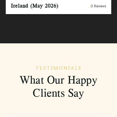
Ireland (May 2026)
0 Reviews
TESTIMONIALS
What Our Happy
Clients Say