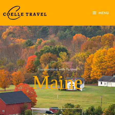
MENU
Home
About Us
Experiences
Destinations
Contact Us
V
a
c
a
t
i
o
n
l
a
n
d
w
i
t
h
P
u
r
p
o
s
e
Maine