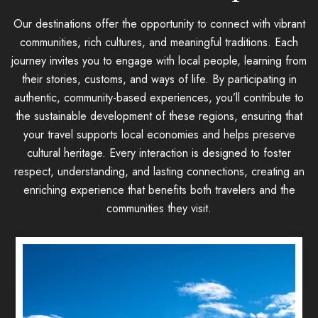
Our destinations offer the opportunity to connect with vibrant
communities, rich cultures, and meaningful traditions. Each
journey invites you to engage with local people, learning from
their stories, customs, and ways of life. By participating in
authentic, community-based experiences, you’ll contribute to
the sustainable development of these regions, ensuring that
your travel supports local economies and helps preserve
cultural heritage. Every interaction is designed to foster
respect, understanding, and lasting connections, creating an
enriching experience that benefits both travelers and the
communities they visit.