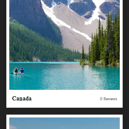
Canada
0 Reviews