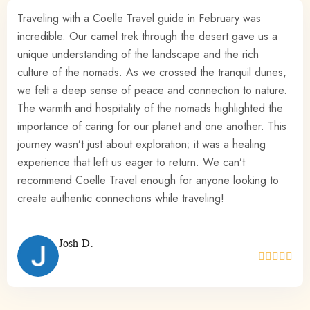
The Sahara experience is something truly special. My
friends and I felt so welcomed, and there was a real
sense of purpose in supporting the causes that Coelle
Travel stands for. I’ve never felt so connected to the local
communities and their way of life.
Kate B.




