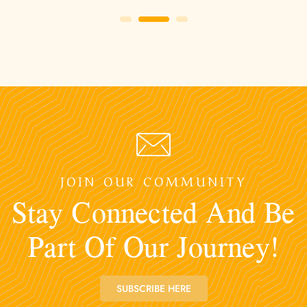
JOIN OUR COMMUNITY
Stay Connected And Be
Part Of Our Journey!
SUBSCRIBE HERE