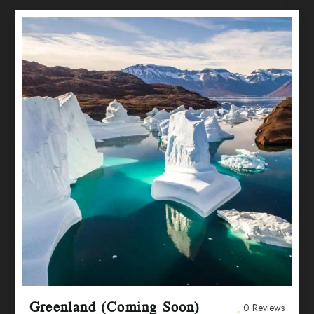
Greenland (Coming Soon)
0 Reviews