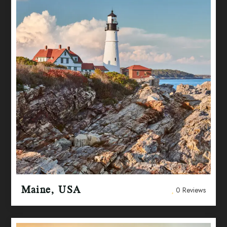
Maine, USA
0 Reviews