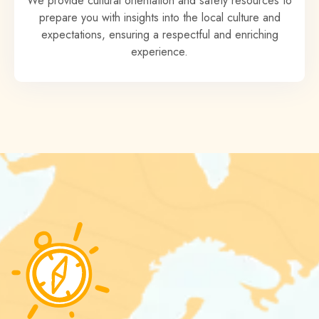
We provide cultural orientation and safety resources to
prepare you with insights into the local culture and
expectations, ensuring a respectful and enriching
experience.