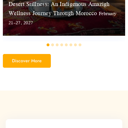
Desert Stillness: An Indigenous Amazigh
Wellness Journey Through Morocco
February
21–27, 2027
Discover More