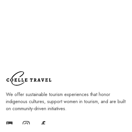
We offer sustainable tourism experiences that honor
indigenous cultures, support women in tourism, and are built
on community-driven initiatives.