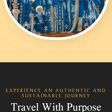
EXPERIENCE AN AUTHENTIC AND
SUSTAINABLE JOURNEY
Travel With Purpose