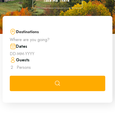
Take Me There
Destinations
Where are you going?
Dates
Guests
2
Persons