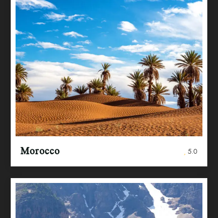
Morocco
5.0