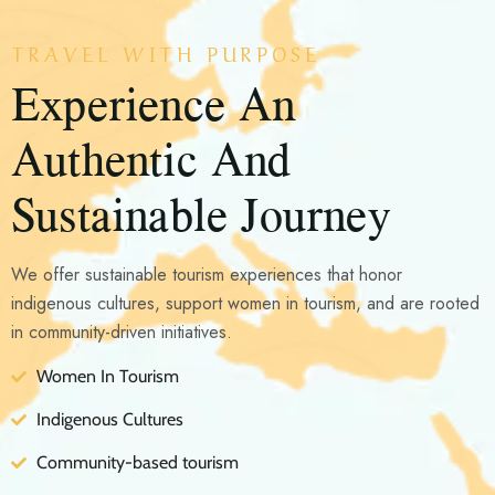
TRAVEL WITH PURPOSE
Experience An
Authentic And
Sustainable Journey
We offer sustainable tourism experiences that honor
indigenous cultures, support women in tourism, and are rooted
in community-driven initiatives.
Women In Tourism
Indigenous Cultures
Community-based tourism