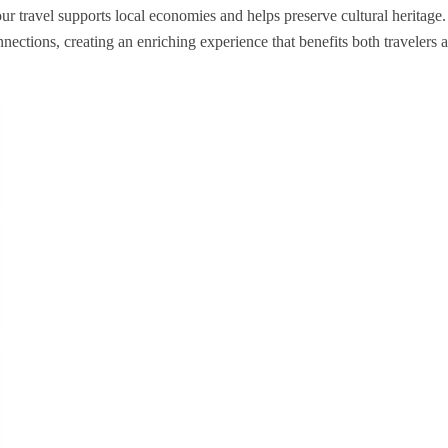
r travel supports local economies and helps preserve cultural heritage. 
nections, creating an enriching experience that benefits both travelers 