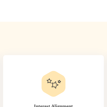
Interest Alignment