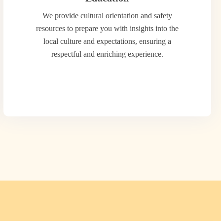
We provide cultural orientation and safety
resources to prepare you with insights into the
local culture and expectations, ensuring a
respectful and enriching experience.