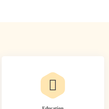
Education