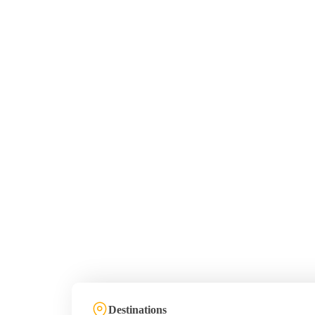
Destinations