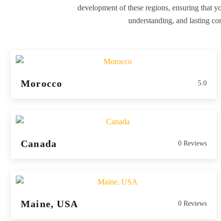
development of these regions, ensuring that you
understanding, and lasting con
Morocco
5.0
Canada
0 Reviews
Maine, USA
0 Reviews