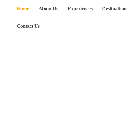
Home
About Us
Experiences
Destinations
Contact Us
V
a
c
a
t
i
o
n
l
a
n
d
w
i
t
h
P
u
r
p
o