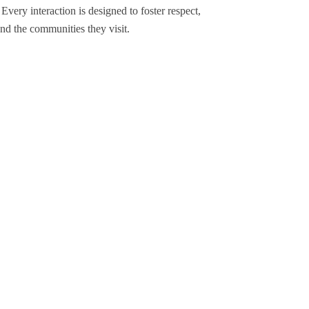
Every interaction is designed to foster respect,
and the communities they visit.