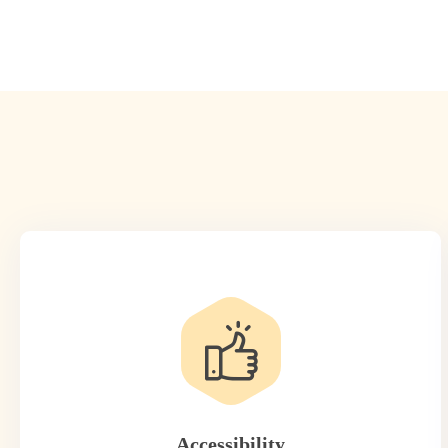
Accessibility