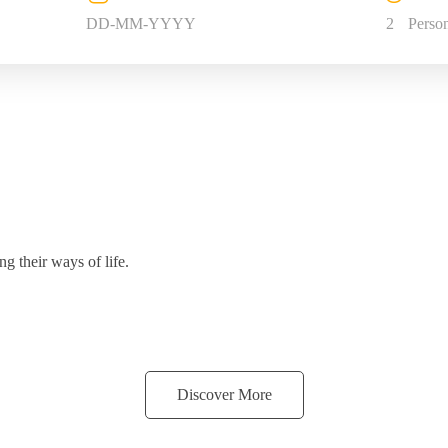
2
Perso
g their ways of life.
Discover More