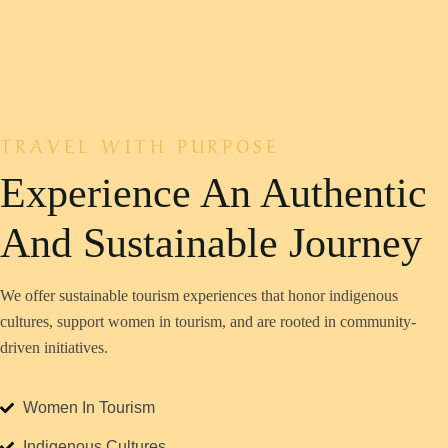
TRAVEL WITH PURPOSE
Experience An Authentic
We offer sustainable tourism experiences that honor indigenous
cultures, support women in tourism, and are rooted in community-
driven initiatives.
Women In Tourism
Indigenous Cultures