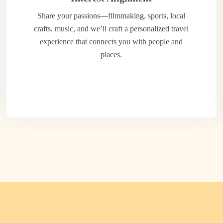
Share your passions—filmmaking, sports, local
crafts, music, and we’ll craft a personalized travel
experience that connects you with people and
places.