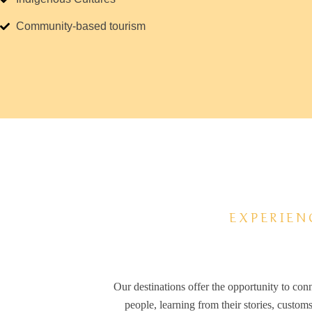
Community-based tourism
EXPERIEN
Our destinations offer the opportunity to con
people, learning from their stories, custom