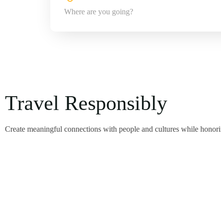
Travel Responsibly
Create meaningful connections with people and cultures while honorin