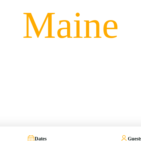
Maine
Take Me There
Dates
Guest