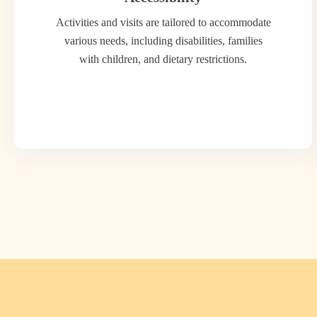
Activities and visits are tailored to accommodate
various needs, including disabilities, families
with children, and dietary restrictions.