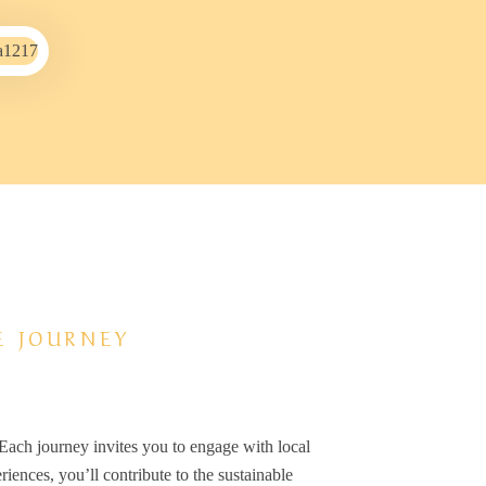
E JOURNEY
 Each journey invites you to engage with local
iences, you’ll contribute to the sustainable