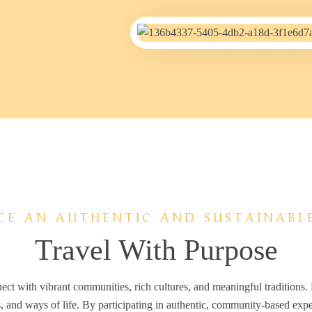
CE AN AUTHENTIC AND SUSTAINABL
Travel With Purpose
nect with vibrant communities, rich cultures, and meaningful traditions.
s, and ways of life. By participating in authentic, community-based exper