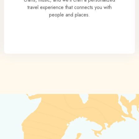
travel experience that connects you with
people and places.