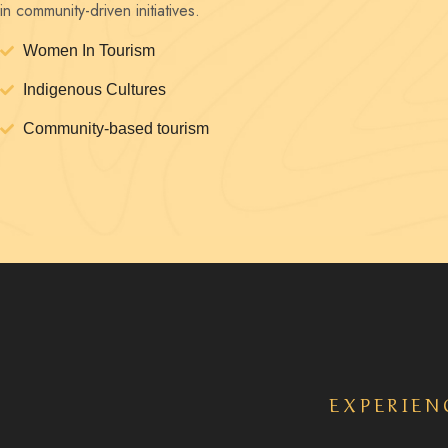
in community-driven initiatives.
Women In Tourism
Indigenous Cultures
Community-based tourism
EXPERIEN