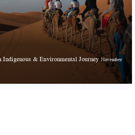
 Indigenous & Environmental Journey
November