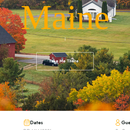
Maine
Take Me There
Dates
Gue