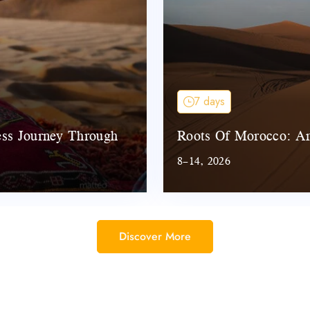
7 days
ess Journey Through
Roots Of Morocco: An
8–14, 2026
Discover More