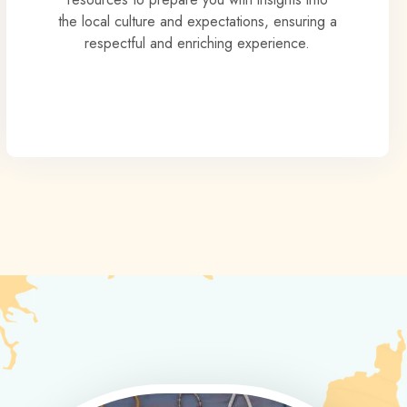
the local culture and expectations, ensuring a
respectful and enriching experience.