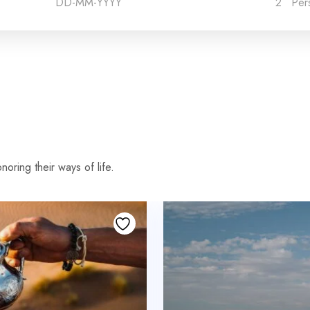
2
Per
oring their ways of life.