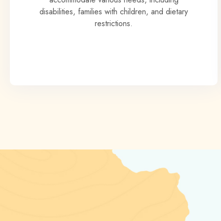
disabilities, families with children, and dietary
restrictions.