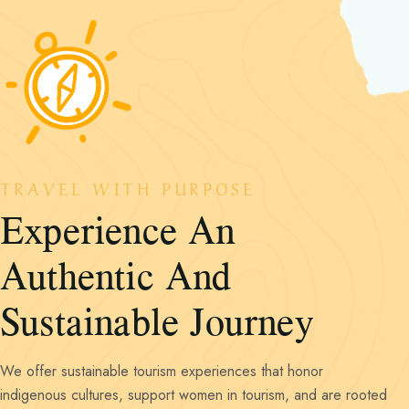
TRAVEL WITH PURPOSE
Experience An
Authentic And
We offer sustainable tourism experiences that honor
indigenous cultures, support women in tourism, and are rooted