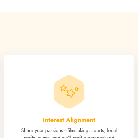
Interest Alignment
Share your passions—filmmaking, sports, local
crafts, music, and we’ll craft a personalized