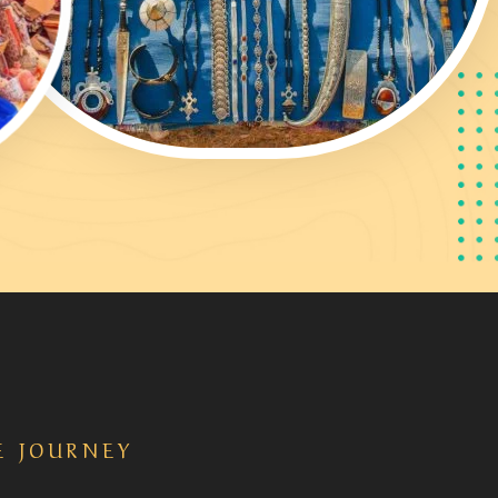
E JOURNEY