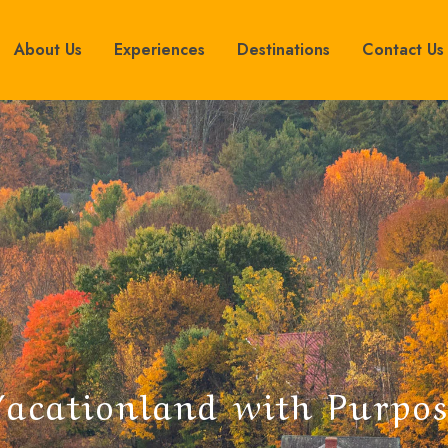
About Us
Experiences
Destinations
Contact Us
V
a
c
a
t
i
o
n
l
a
n
d
w
i
t
h
P
u
r
p
o