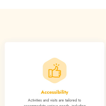
Accessibility
Activities and visits are tailored to
accommodate various needs, including