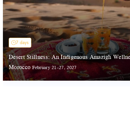
7 days
Desert Stillness: An Indigenous Amazigh Welln
Morocco
February 21–27, 2027