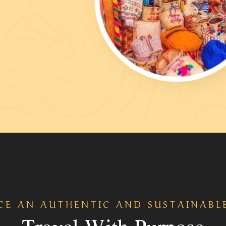
CE AN AUTHENTIC AND SUSTAINABL