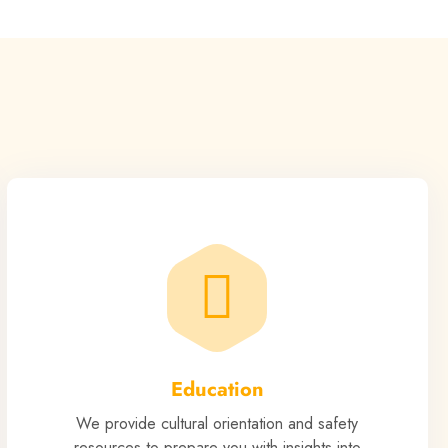
Education
We provide cultural orientation and safety
resources to prepare you with insights into