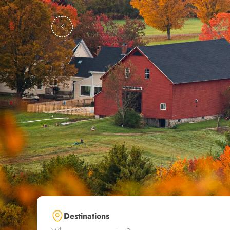
Destinations