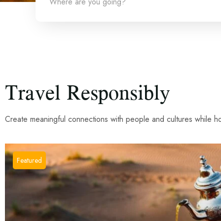
Where are you going?
Travel Responsibly
Create meaningful connections with people and cultures while hon