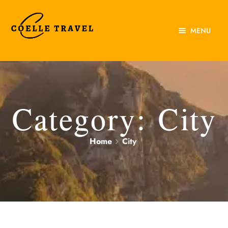
MENU
Home
About Us
Experiences
Category:
City
Destinations
Home
City
Contact Us