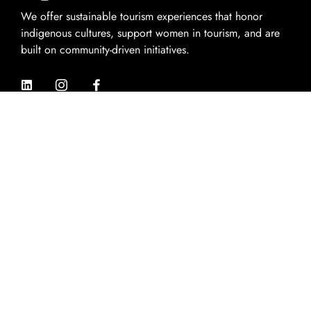
We offer sustainable tourism experiences that honor
indigenous cultures, support women in tourism, and are
built on community-driven initiatives.
Quik Links
Home
About Us
Experiences
Destinations
Contact Us
Contact Info