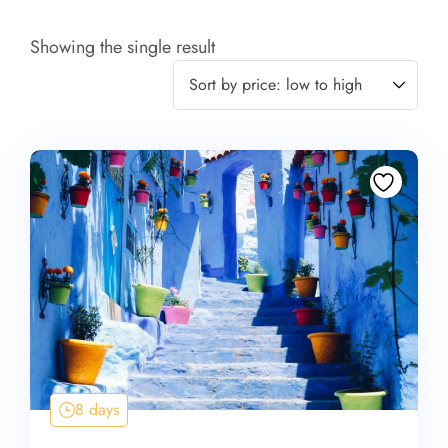
Showing the single result
8 days