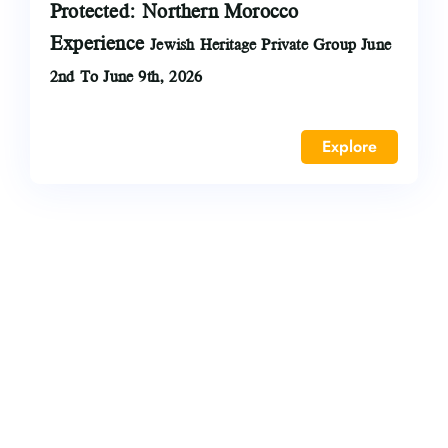
Protected: Northern Morocco
Experience
Jewish Heritage Private Group June
2nd To June 9th, 2026
Explore