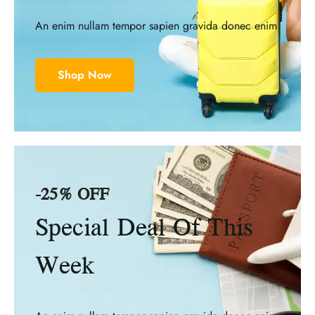
An enim nullam tempor sapien gravida donec enim
Shop Now
-25% OFF
Special Deal Of This
Week