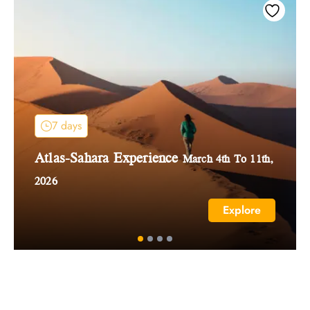
7 days
Atlas-Sahara Experience
March 4th To 11th,
2026
Explore