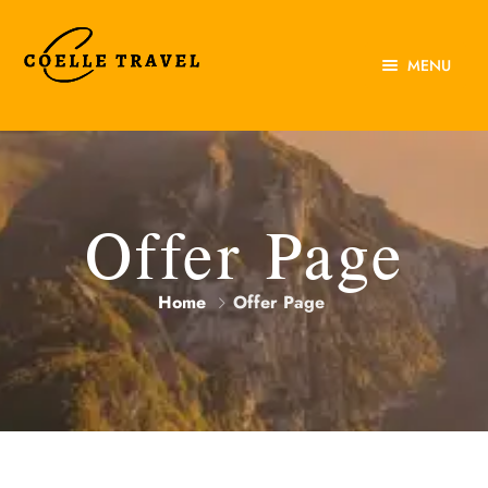
MENU
Home
About Us
Experiences
Offer Page
Destinations
Home
Offer Page
Contact Us