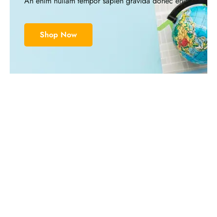
An enim nullam tempor sapien gravida donec enim
Shop Now