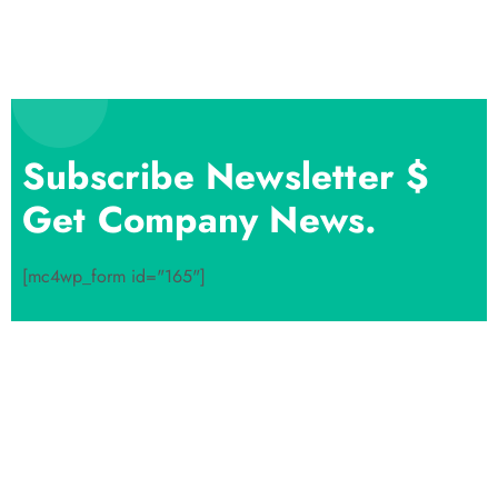
Subscribe Newsletter $
Get Company News.
[mc4wp_form id="165"]