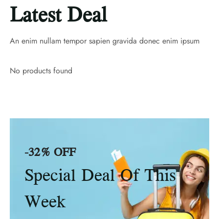
Latest Deal
An enim nullam tempor sapien gravida donec enim ipsum
No products found
-32% OFF
Special Deal Of This
Week