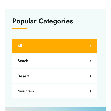
Popular Categories
All
Beach
Desert
Mountain