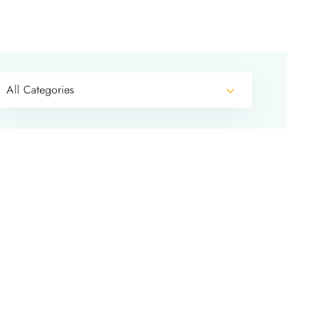
All Categories