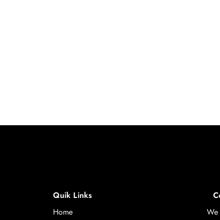
Quik Links
C
Home
We 