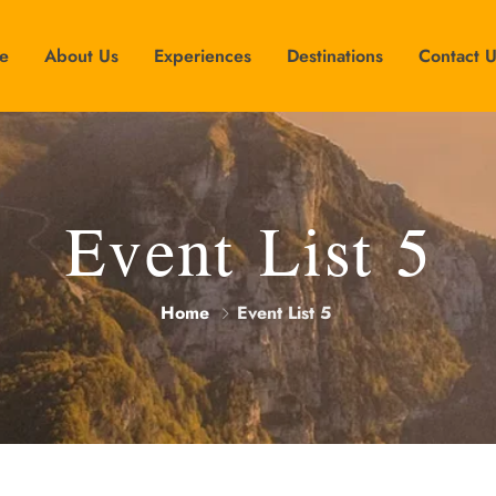
e
About Us
Experiences
Destinations
Contact 
Event List 5
Home
Event List 5