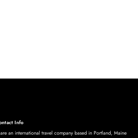
ontact Info
are an international travel company based in Portland, Maine