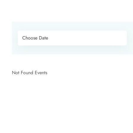
Not Found Events