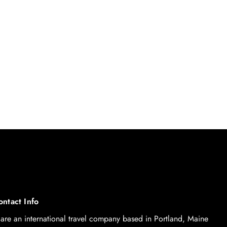
ontact Info
are an international travel company based in Portland, Maine