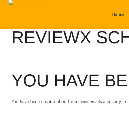
Home
REVIEWX SC
YOU HAVE BE
You have been unsubscribed from these emails and sorry to 