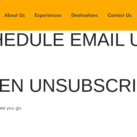
About Us
Experiences
Destinations
Contact Us
HEDULE EMAIL 
EN UNSUBSCRI
see you go.