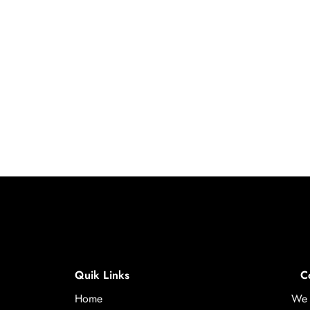
Quik Links
C
Home
We 