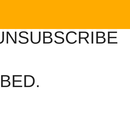
UNSUBSCRIBE
BED.