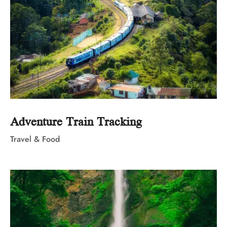
Adventure Train Tracking
Travel & Food