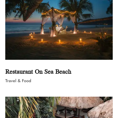
Restaurant On Sea Beach
Travel & Food