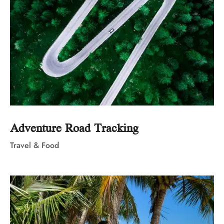
Adventure Road Tracking
Travel & Food