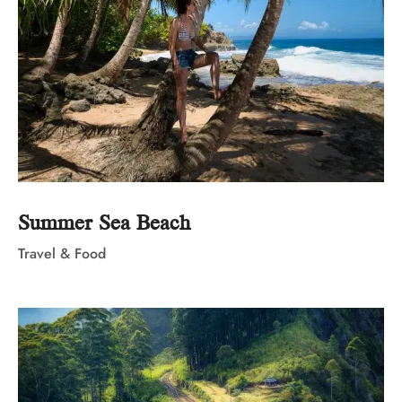
Summer Sea Beach
Travel & Food