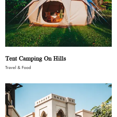
Tent Camping On Hills
Travel & Food