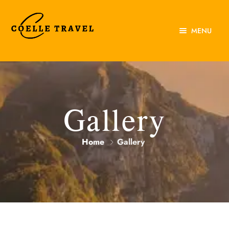
MENU
Home
About Us
Experiences
Gallery
Destinations
Home
Gallery
Contact Us