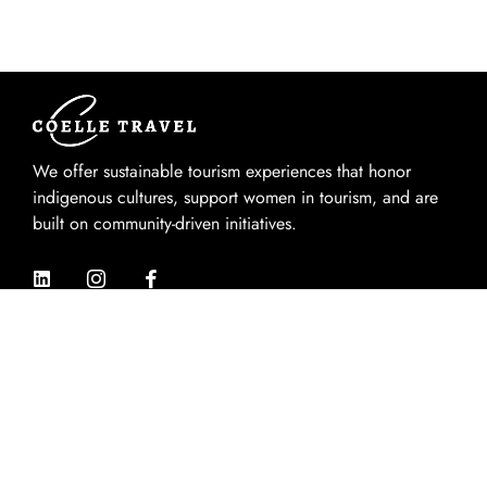
We offer sustainable tourism experiences that honor
indigenous cultures, support women in tourism, and are
built on community-driven initiatives.
Quik Links
Home
About Us
Experiences