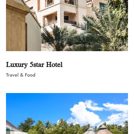
Luxury 5star Hotel
Travel & Food