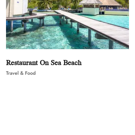
Restaurant On Sea Beach
Travel & Food