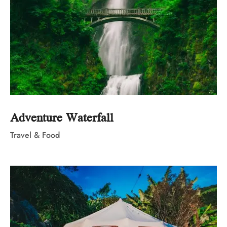
Adventure Waterfall
Travel & Food