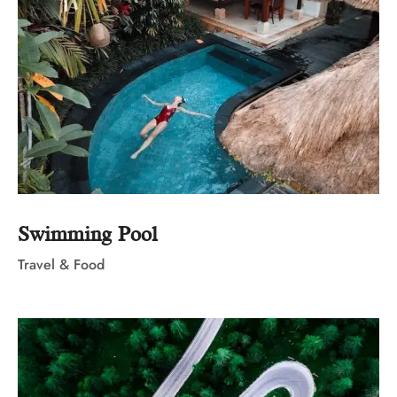
Swimming Pool
Travel & Food