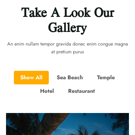
Take A Look Our
Gallery
An enim nullam tempor gravida donec enim congue magna
at pretium purus
Show All
Sea Beach
Temple
Hotel
Restaurant