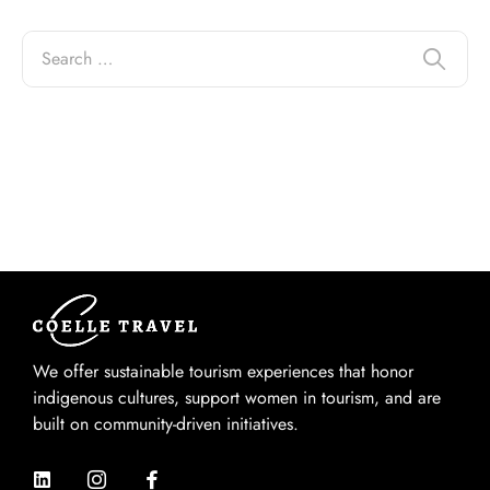
We offer sustainable tourism experiences that honor
indigenous cultures, support women in tourism, and are
built on community-driven initiatives.