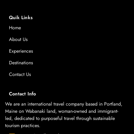
Quik Links
Home
About Us
Experiences
Destinations
Contact Us
Contact Info
We are an international travel company based in Portland,
Maine on Wabanaki land, woman-owned and immigrant-
led, dedicated to purposeful travel through sustainable
tourism practices.