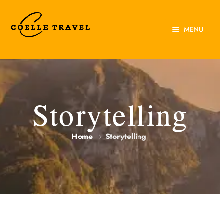
MENU
Home
About Us
Experiences
Storytelling
Destinations
Home
Storytelling
Contact Us