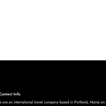
Contact Info
 are an international travel company based in Portland, Maine on