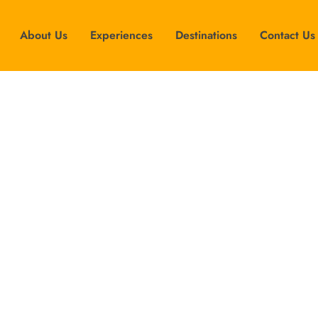
About Us
Experiences
Destinations
Contact Us