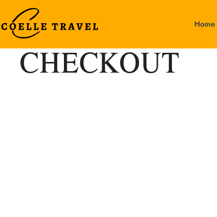
Home
CHECKOUT