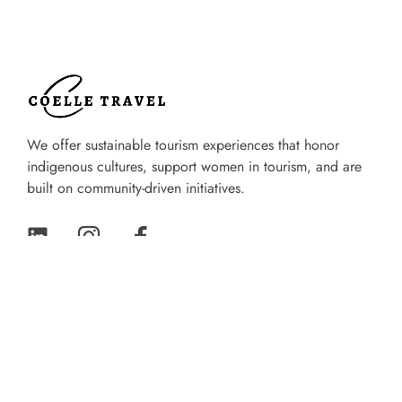
We offer sustainable tourism experiences that honor
indigenous cultures, support women in tourism, and are
built on community-driven initiatives.
Quik Links
Home
About Us
Experiences