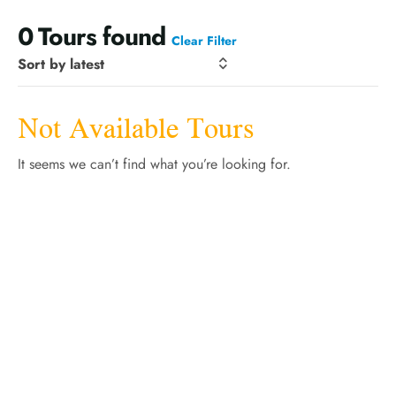
0
Tours found
Clear Filter
Not Available Tours
It seems we can’t find what you’re looking for.