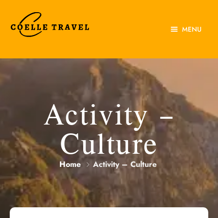
MENU
Home
About Us
Experiences
Activity –
Destinations
Culture
Contact Us
Home
Activity – Culture