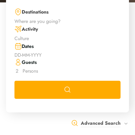
Destinations
Where are you going?
Activity
Culture
Dates
Guests
2
Persons
Advanced Search